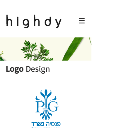
Logo
Design